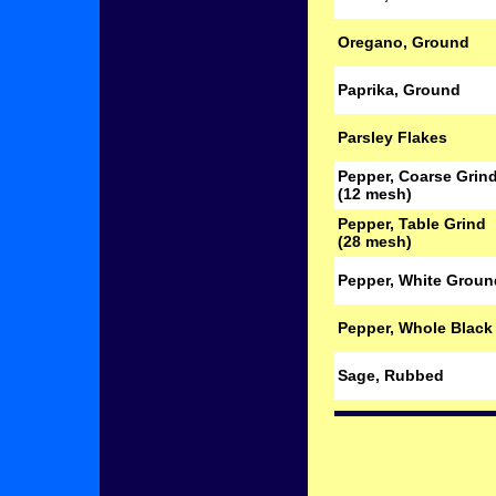
Oregano, Ground
Paprika, Ground
Parsley Flakes
Pepper, Coarse Grin
(12 mesh)
Pepper, Table Grind
(28 mesh)
Pepper, White Groun
Pepper, Whole Black
Sage, Rubbed
.
.