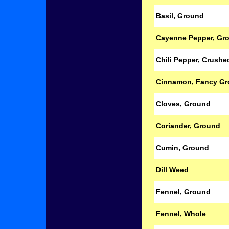
Basil, Ground
Cayenne Pepper, Gr
Chili Pepper, Crush
Cinnamon, Fancy G
Cloves, Ground
Coriander, Ground
Cumin, Ground
Dill Weed
Fennel, Ground
Fennel, Whole