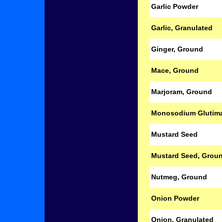
Garlic Powder
Garlic, Granulated
Ginger, Ground
Mace, Ground
Marjoram, Ground
Monosodium Glutim
Mustard Seed
Mustard Seed, Grou
Nutmeg, Ground
Onion Powder
Onion, Granulated