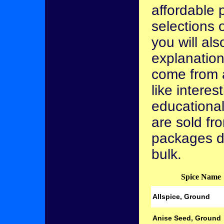
affordable p
selections 
you will als
explanation
come from 
like interes
educational
are sold fro
packages d
bulk.
Spice Name
Allspice, Ground
Anise Seed, Ground