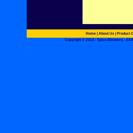
Home
|
About Us
|
Product 
Copyright © 2014 - Spice Blenders - All