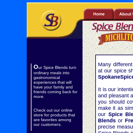
..
Many differen
O
ur Spice Blends turn
at our spice s
ordinary meals into
SpokaneSpice
gastronomical
experiences that will
have your family and
It is our inten
friends coming back for
and pleasant a
more.
you should cov
make it as sim
Check out our online
our
Spice Bl
store for products that
are favorites among
Blends
or
Fr
our customers.
precise measu