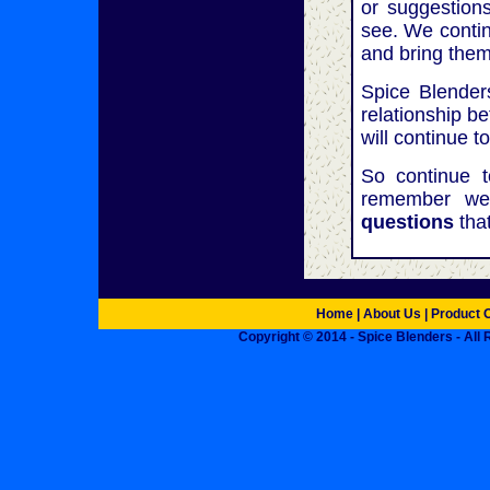
or suggestion
see. We contin
and bring them
Spice Blenders
relationship b
will continue t
So continue 
remember we
questions
tha
Home
| About Us |
Product 
Copyright © 2014 - Spice Blenders - All