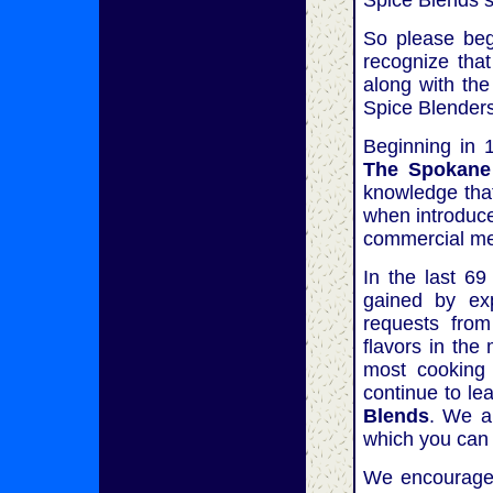
Spice Blends s
So please beg
recognize that
along with the
Spice Blenders
Beginning in 
The Spokane
knowledge that
when introduce
commercial mea
In the last 6
gained by exp
requests from
flavors in the
most cooking 
continue to l
Blends
. We a
which you can 
We encourage